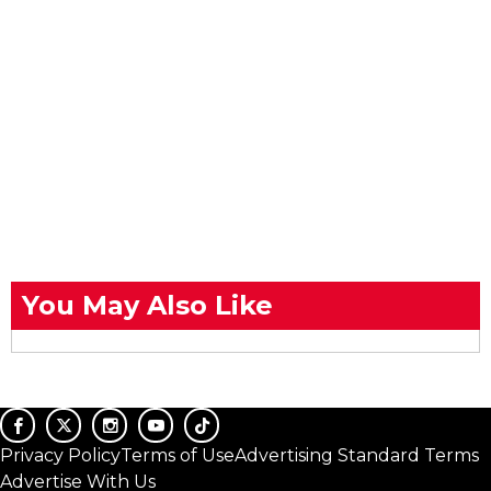
You May Also Like
Privacy Policy
Terms of Use
Advertising Standard Terms
Advertise With Us