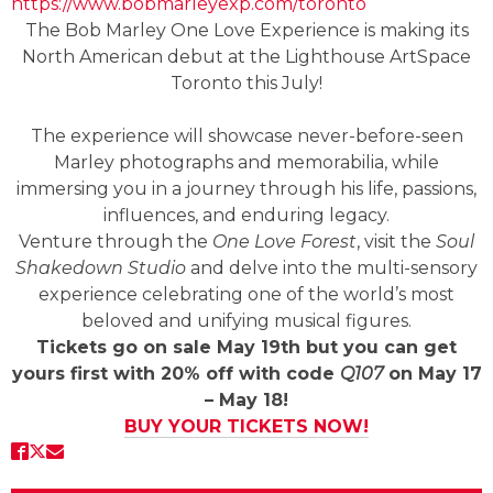
https://www.bobmarleyexp.com/toronto
The Bob Marley One Love Experience is making its
North American debut at the Lighthouse ArtSpace
Toronto this July!
The experience will showcase never-before-seen
Marley photographs and memorabilia, while
immersing you in a journey through his life, passions,
influences, and enduring legacy.
Venture through the
One Love Forest
, visit the
Soul
Shakedown Studio
and delve into the multi-sensory
experience celebrating one of the world’s most
beloved and unifying musical figures.
Tickets go on sale May 19th but you can get
yours first with 20% off with code
Q107
on May 17
– May 18!
BUY YOUR TICKETS NOW!