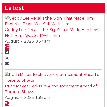
Latest
Geddy Lee Recalls the 'Sign' That Made Him Feel
Neil Peart Was Still With Him
August 7, 2026 9:57 am
Rush Makes Exclusive Announcement Ahead of
Toronto Shows
August 6, 2026 1:38 pm