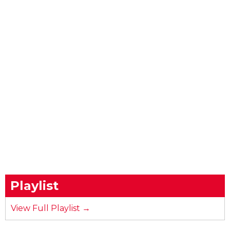
Playlist
View Full Playlist →