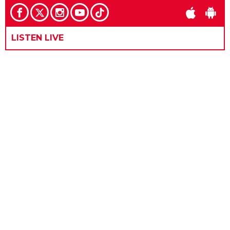
LISTEN LIVE