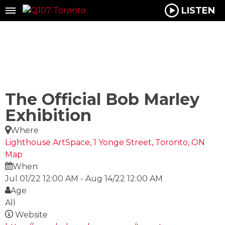
LISTEN
The Official Bob Marley
Exhibition
Where
Lighthouse ArtSpace, 1 Yonge Street, Toronto, ON
Map
When
Jul 01/22 12:00 AM
-
Aug 14/22 12:00 AM
Age
All
Website