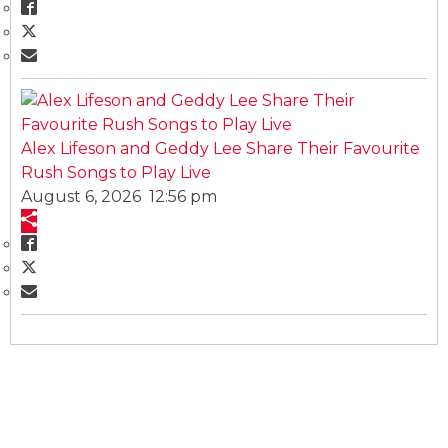
Alex Lifeson and Geddy Lee Share Their Favourite
Rush Songs to Play Live
August 6, 2026 12:56 pm