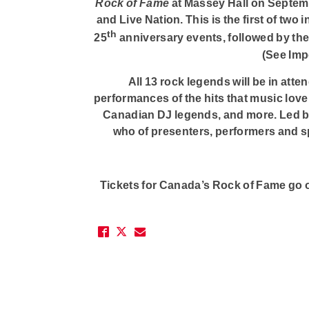
Rock of Fame
at Massey Hall on Septemb
and Live Nation. This is the first of two
th
25
anniversary events, followed by th
(See Imp
All 13 rock legends will be in atte
performances of the hits that music love
Canadian DJ legends, and more. Led b
who of presenters, performers and s
Tickets for Canada’s Rock of Fame go on