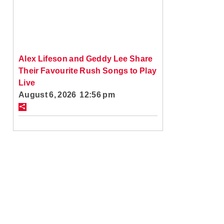
Alex Lifeson and Geddy Lee Share
Their Favourite Rush Songs to Play
Live
August 6, 2026 12:56 pm