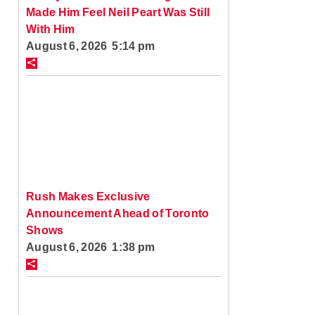
Made Him Feel Neil Peart Was Still
With Him
August 6, 2026 5:14 pm
Rush Makes Exclusive
Announcement Ahead of Toronto
Shows
August 6, 2026 1:38 pm