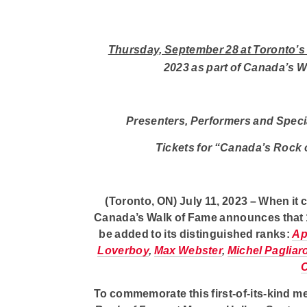
Thursday, September 28 at Toronto’s
2023 as
part of Canada’s W
Presenters, Performers and Speci
Tickets for “Canada’s Rock o
(Toronto, ON) July 11, 2023
– When it 
Canada’s Walk of Fame
announces that 13
be added to its distinguished ranks:
Ap
Loverboy
,
Max Webster
,
Michel Pagliar
To commemorate this first-of-its-kind 