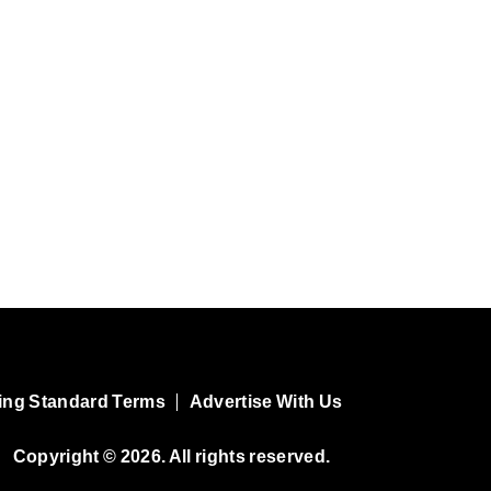
ing Standard Terms
Advertise With Us
Copyright © 2026. All rights reserved.