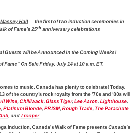
 Massey Hall
—
the first of two induction ceremonies in
th
alk of Fame’s 25
anniversary celebrations
al Guests will be Announced in the Coming Weeks!
f Fame” On Sale Friday, July 14 at 10 a.m. ET.
comes to music, Canada has plenty to celebrate! Today,
 of the country’s rock royalty from the ‘70s and ‘80s will
ril Wine
,
Chilliwack
,
Glass Tiger
,
Lee Aaron
,
Lighthouse
,
o
,
Platinum Blonde
,
PRISM
,
Rough Trade
,
The Parachute
Club
,
and
Trooper
.
mega induction, Canada’s Walk of Fame presents
Canada’s