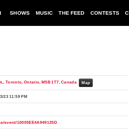
N
SHOWS
MUSIC
THE FEED
CONTESTS
C
St,, Toronto, Ontario, M5B 1T7, Canada
Map
3/23 11:59 PM
.ca/event/10005EE4A949135D