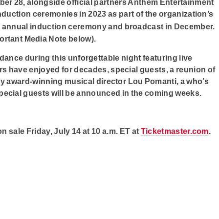
er 28, alongside official partners Anthem Entertainment
 induction ceremonies in 2023 as part of the organization’s
e annual induction ceremony and broadcast in December.
ortant Media Note below).
ndance during this unforgettable night featuring live
rs have enjoyed for decades, special guests, a reunion of
y award-winning musical director Lou Pomanti, a who’s
pecial guests will be announced in the coming weeks.
 sale Friday, July 14 at 10 a.m. ET at
Ticketmaster.com
.