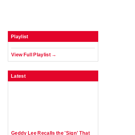
Playlist
View Full Playlist →
Latest
Geddy Lee Recalls the 'Sign' That