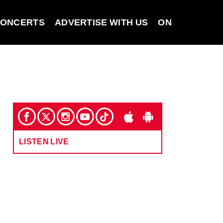
ONCERTS
ADVERTISE WITH US
ON DEMAND
LISTEN LIVE