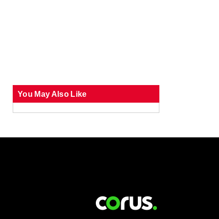
You May Also Like