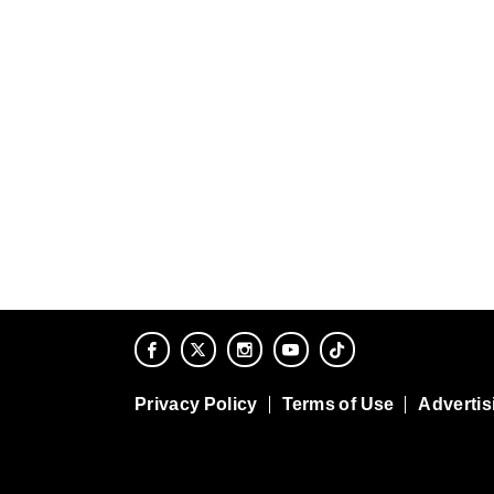
Privacy Policy
Terms of Use
Advertis