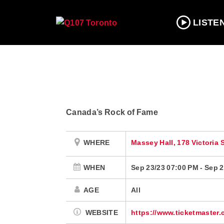
LISTE
Canada’s Rock of Fame
WHERE
Massey Hall, 178 Victoria 
WHEN
Sep 23/23 07:00 PM
-
Sep 2
AGE
All
WEBSITE
https://www.ticketmaster