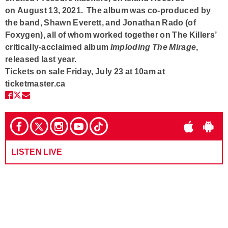
on
August 13, 2021
. The album was co-produced by
the band,
Shawn Everett
, and
Jonathan Rado
(of
Foxygen), all of whom worked together on The Killers’
critically-acclaimed album
Imploding The Mirage
,
released last year.
Tickets on sale Friday, July 23 at 10am at
ticketmaster.ca
LISTEN LIVE