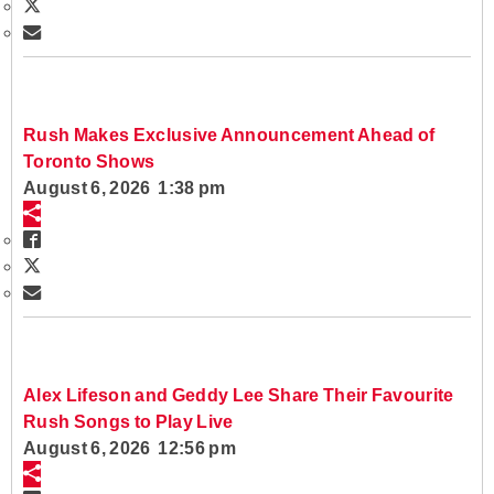
Rush Makes Exclusive Announcement Ahead of
Toronto Shows
August 6, 2026 1:38 pm
Alex Lifeson and Geddy Lee Share Their Favourite
Rush Songs to Play Live
August 6, 2026 12:56 pm