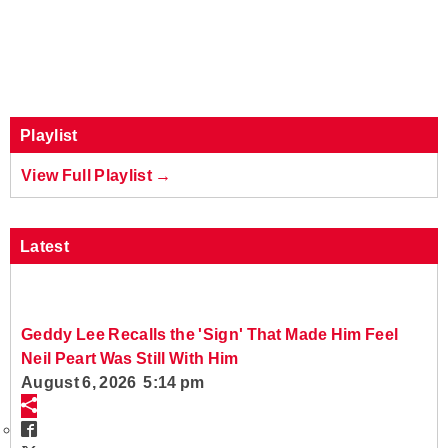
Playlist
View Full Playlist →
Latest
Geddy Lee Recalls the 'Sign' That Made Him Feel
Neil Peart Was Still With Him
August 6, 2026 5:14 pm