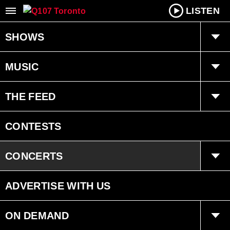
LISTEN
SHOWS
Q Mornings
MUSIC
Joanne Wilder
Playlist
THE FEED
Fearless Fred
Ongoing History of New Music
Trending
CONTESTS
Dan Chen
Interviews
CONCERTS
Bryan Adams Radio
Events
ADVERTISE WITH US
ON DEMAND