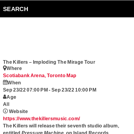
Bad Parents Podcast
SEARCH
Smart Speakers
Curiouscast Podcasts
Club Q
The Killers – Imploding The Mirage Tour
Where
Contact
Scotiabank Arena, Toronto
Map
When
Sep 23/22 07:00 PM
-
Sep 23/22 10:00 PM
Age
All
Website
https://www.thekillersmusic.com/
The Killers
will release their seventh studio album,
entitled
Pressure Machine
, on Island Records