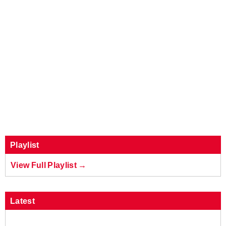
Playlist
View Full Playlist →
Latest