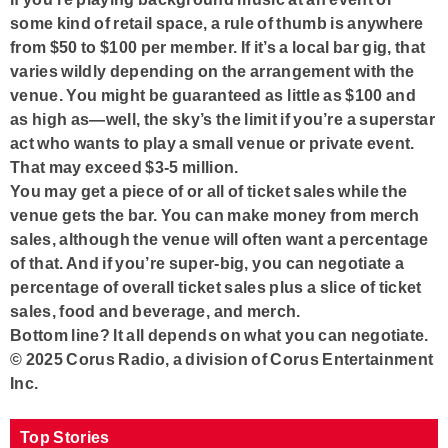
some kind of retail space, a rule of thumb is anywhere
from $50 to $100 per member. If it’s a local bar gig, that
varies wildly depending on the arrangement with the
venue. You might be guaranteed as little as $100 and
as high as—well, the sky’s the limit if you’re a superstar
act who wants to play a small venue or private event.
That may exceed $3-5 million.
You may get a piece of or all of ticket sales while the
venue gets the bar. You can make money from merch
sales, although the venue will often want a percentage
of that. And if you’re super-big, you can negotiate a
percentage of overall ticket sales plus a slice of ticket
sales, food and beverage, and merch.
Bottom line? It all depends on what you can negotiate.
© 2025 Corus Radio, a division of Corus Entertainment
Inc.
Top Stories