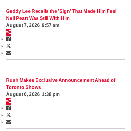
Geddy Lee Recalls the 'Sign' That Made Him Feel
Neil Peart Was Still With Him
August 7, 2026 9:57 am
Rush Makes Exclusive Announcement Ahead of
Toronto Shows
August 6, 2026 1:38 pm