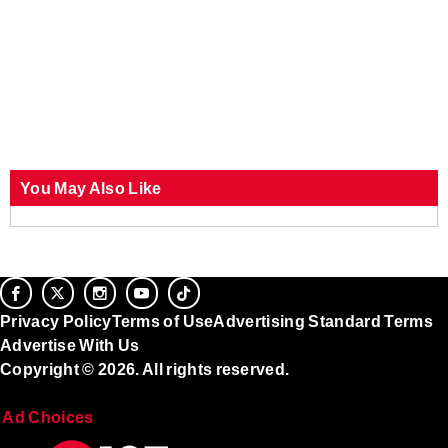
You May Also Like
Privacy Policy
Terms of Use
Advertising Standard Terms
Advertise With Us
Copyright © 2026. All rights reserved.
Ad Choices