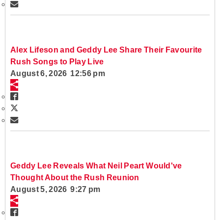
Alex Lifeson and Geddy Lee Share Their Favourite
Rush Songs to Play Live
August 6, 2026 12:56 pm
Geddy Lee Reveals What Neil Peart Would've
Thought About the Rush Reunion
August 5, 2026 9:27 pm