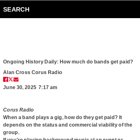
Bad Parents Podcast
SEARCH
Smart Speakers
Curiouscast Podcasts
Club Q
Ongoing History Daily: How much do bands get paid?
Alan Cross
Corus Radio
Contact
June 30, 2025 7:17 am
Corus Radio
When a band plays a gig, how do they get paid? It
depends on the status and commercial viability of the
group.
If you’re playing background music at an event or