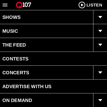
LISTEN
SHOWS
Q Mornings
MUSIC
Joanne Wilder
Playlist
THE FEED
Fearless Fred
Ongoing History of New Music
Trending
CONTESTS
Dan Chen
Interviews
CONCERTS
Bryan Adams Radio
Events
ADVERTISE WITH US
ON DEMAND