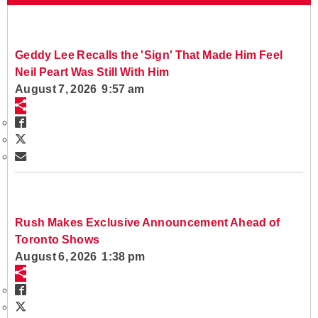
Geddy Lee Recalls the 'Sign' That Made Him Feel
Neil Peart Was Still With Him
August 7, 2026 9:57 am
Rush Makes Exclusive Announcement Ahead of
Toronto Shows
August 6, 2026 1:38 pm