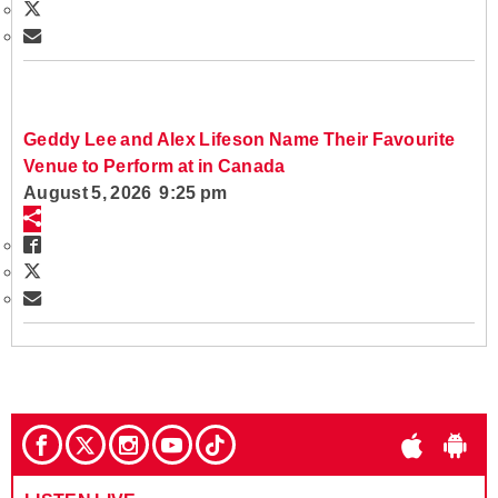
Geddy Lee and Alex Lifeson Name Their Favourite
Venue to Perform at in Canada
August 5, 2026 9:25 pm