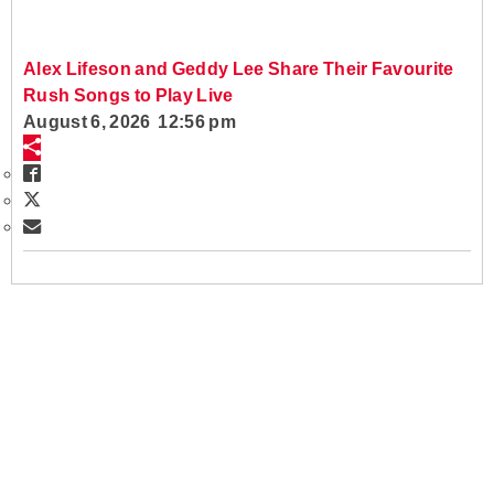
Alex Lifeson and Geddy Lee Share Their Favourite
Rush Songs to Play Live
August 6, 2026 12:56 pm