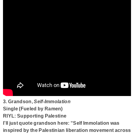
3. Grandson,
Self-Immolation
Single (Fueled by Ramen)
RIYL: Supporting Palestine
I’ll just quote grandson here: “Self Immolation was
inspired by the Palestinian liberation movement across