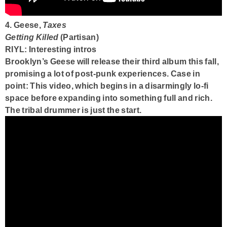
4. Geese,
Taxes
Getting Killed
(Partisan)
RIYL: Interesting intros
Brooklyn’s Geese will release their third album this fall,
promising a lot of post-punk experiences. Case in
point: This video, which begins in a disarmingly lo-fi
space before expanding into something full and rich.
The tribal drummer is just the start.