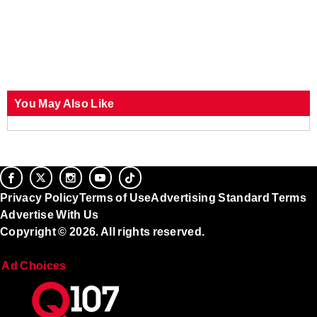
You May Also Like
Privacy Policy
Terms of Use
Advertising Standard Terms
Advertise With Us
Copyright © 2026. All rights reserved.
Ad Choices