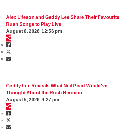
Alex Lifeson and Geddy Lee Share Their Favourite
Rush Songs to Play Live
August 6, 2026 12:56 pm
Geddy Lee Reveals What Neil Peart Would've
Thought About the Rush Reunion
August 5, 2026 9:27 pm