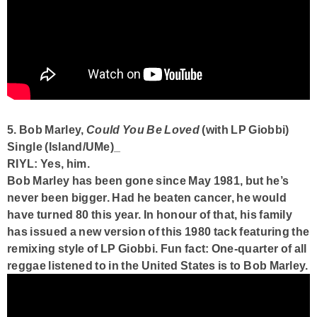
5. Bob Marley,
Could You Be Loved
(with LP Giobbi)
Single (Island/UMe)_
RIYL: Yes, him.
Bob Marley has been gone since May 1981, but he’s
never been bigger. Had he beaten cancer, he would
have turned 80 this year. In honour of that, his family
has issued a new version of this 1980 tack featuring the
remixing style of LP Giobbi.
Fun fact:
One-quarter of all
reggae listened to in the United States is to Bob Marley.