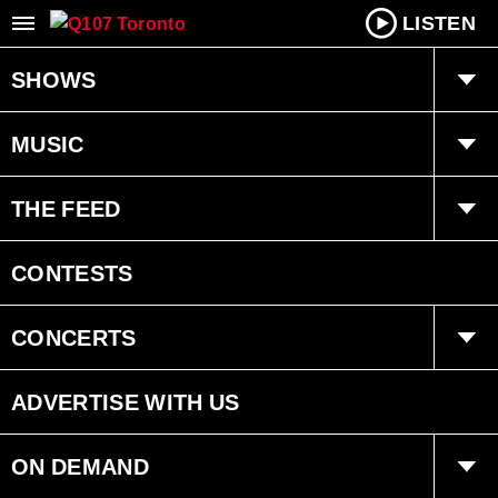
LISTEN
SHOWS
Q Mornings
MUSIC
Joanne Wilder
Playlist
THE FEED
Fearless Fred
Ongoing History of New Music
Trending
CONTESTS
Dan Chen
Interviews
CONCERTS
Bryan Adams Radio
Events
ADVERTISE WITH US
ON DEMAND