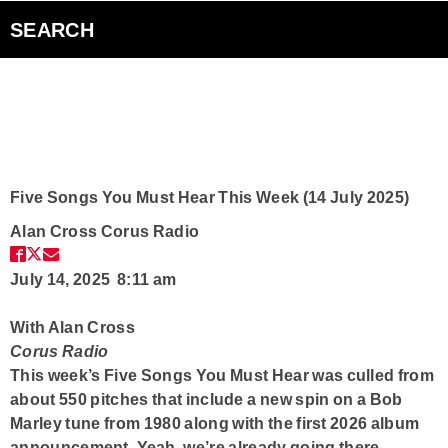
Bad Parents Podcast
SEARCH
Smart Speakers
Curiouscast Podcasts
Club Q
Five Songs You Must Hear This Week (14 July 2025)
Alan Cross
Corus Radio
Contact
July 14, 2025 8:11 am
With Alan Cross
Corus Radio
This week’s Five Songs You Must Hear was culled from
about 550 pitches that include a new spin on a Bob
Marley tune from 1980 along with the first 2026 album
announcement. Yeah, we’re already going there.