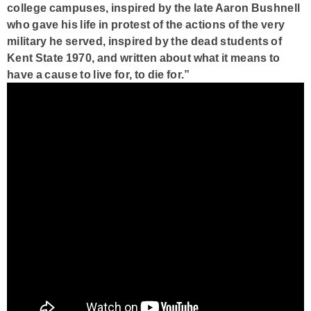
college campuses, inspired by the late Aaron Bushnell
who gave his life in protest of the actions of the very
military he served, inspired by the dead students of
Kent State 1970, and written about what it means to
have a cause to live for, to die for.”