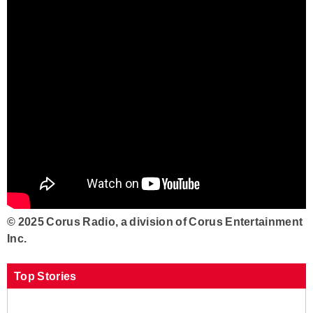
© 2025 Corus Radio, a division of Corus Entertainment
Inc.
Top Stories