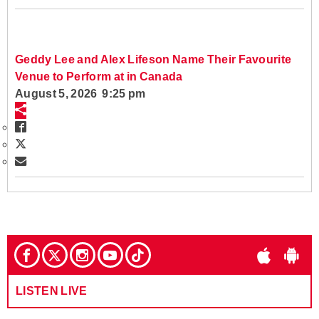
Geddy Lee and Alex Lifeson Name Their Favourite
Venue to Perform at in Canada
August 5, 2026 9:25 pm
LISTEN LIVE