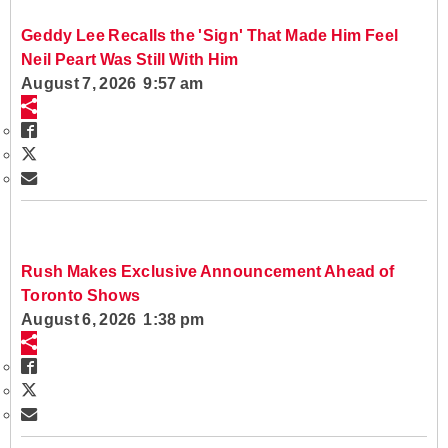
Geddy Lee Recalls the 'Sign' That Made Him Feel
Neil Peart Was Still With Him
August 7, 2026 9:57 am
Rush Makes Exclusive Announcement Ahead of
Toronto Shows
August 6, 2026 1:38 pm