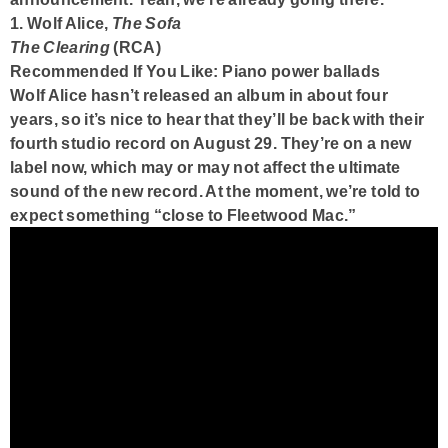
1. Wolf Alice,
The Sofa
The Clearing
(RCA)
Recommended If You Like: Piano power ballads
Wolf Alice hasn’t released an album in about four
years, so it’s nice to hear that they’ll be back with their
fourth studio record on August 29. They’re on a new
label now, which may or may not affect the ultimate
sound of the new record. At the moment, we’re told to
expect something “close to Fleetwood Mac.”