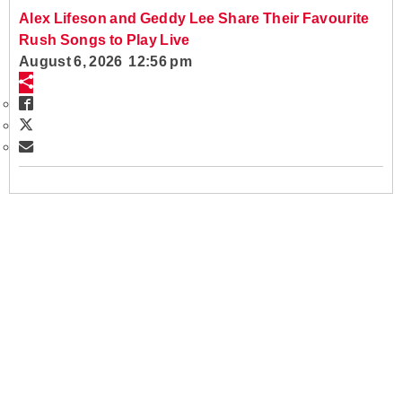
Alex Lifeson and Geddy Lee Share Their Favourite
Rush Songs to Play Live
August 6, 2026 12:56 pm