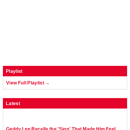
Playlist
View Full Playlist →
Latest
Geddy Lee Recalls the 'Sign' That Made Him Feel