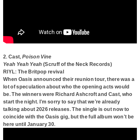
2. Cast,
Poison Vine
Yeah Yeah Yeah
(Scruff of the Neck Records)
RIYL: The Britpop revival
When Oasis announced their reunion tour, there was a
lot of speculation about who the opening acts would
be. The winners were Richard Ashcroft and Cast, who
start the night. I’m sorry to say that we’re already
talking about 2026 releases. The single is out now to
coincide with the Oasis gig, but the full album won’t be
here until January 30.