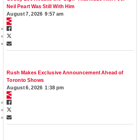
Neil Peart Was Still With Him
August 7, 2026 9:57 am
Rush Makes Exclusive Announcement Ahead of
Toronto Shows
August 6, 2026 1:38 pm