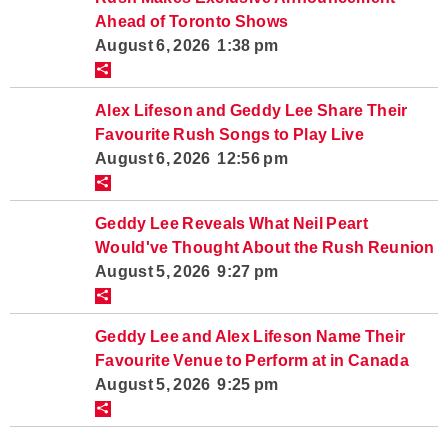
Ahead of Toronto Shows
August 6, 2026 1:38 pm
Alex Lifeson and Geddy Lee Share Their
Favourite Rush Songs to Play Live
August 6, 2026 12:56 pm
Geddy Lee Reveals What Neil Peart
Would've Thought About the Rush Reunion
August 5, 2026 9:27 pm
Geddy Lee and Alex Lifeson Name Their
Favourite Venue to Perform at in Canada
August 5, 2026 9:25 pm