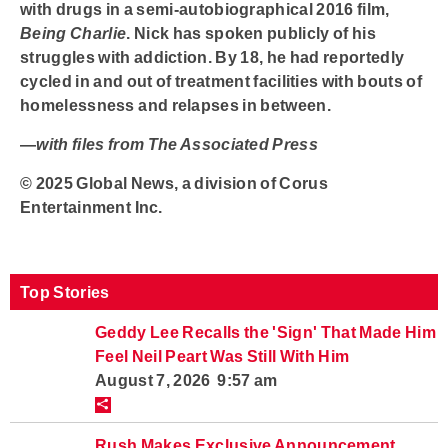
with drugs in a semi-autobiographical 2016 film,
Being Charlie
. Nick has spoken publicly of his
struggles with addiction. By 18, he had reportedly
cycled in and out of treatment facilities with bouts of
homelessness and relapses in between.
—
with files from The Associated Press
© 2025 Global News, a division of Corus
Entertainment Inc.
Top Stories
Geddy Lee Recalls the 'Sign' That Made Him
Feel Neil Peart Was Still With Him
August 7, 2026 9:57 am
Rush Makes Exclusive Announcement