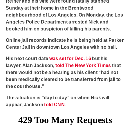
Reiner and his wife were found fatally stabbed
Sunday at their home in the Brentwood
neighbourhood of Los Angeles. On Monday, the Los
Angeles Police Department arrested Nick and
booked him on suspicion of killing his parents.
Online jail records indicate he is being held at Parker
Center Jail in downtown Los Angeles with no bail.
His next court date
was set for Dec. 16
but his
lawyer, Alan Jackson,
told The New York Times
that
there would not be a hearing as his client “had not
been medically cleared to be transferred from jail to
the courthouse.”
The situation is “day to day” on when Nick will
appear, Jackson
told CNN
.