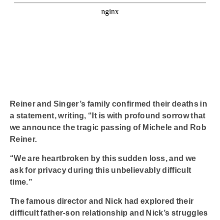
Reiner and Singer’s family confirmed their deaths in
a statement, writing, “It is with profound sorrow that
we announce the tragic passing of Michele and Rob
Reiner.
“We are heartbroken by this sudden loss, and we
ask for privacy during this unbelievably difficult
time.”
The famous director and Nick had explored their
difficult father-son relationship and Nick’s struggles