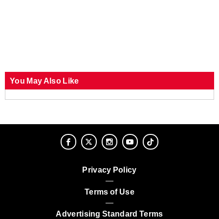
You May Also Like
Privacy Policy
Terms of Use
Advertising Standard Terms