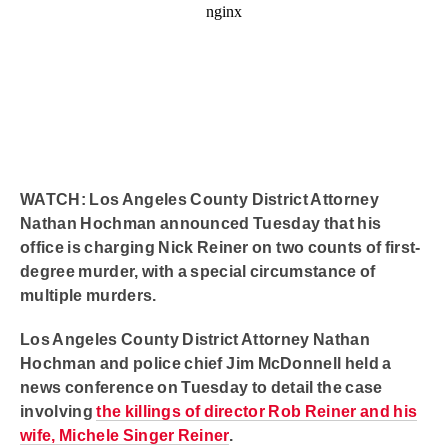
WATCH: Los Angeles County District Attorney
Nathan Hochman announced Tuesday that his
office is charging Nick Reiner on two counts of first-
degree murder, with a special circumstance of
multiple murders.
Los Angeles County District Attorney Nathan
Hochman and police chief Jim McDonnell held a
news conference on Tuesday to detail the case
involving
the killings of director Rob Reiner and his
wife, Michele Singer Reiner
.