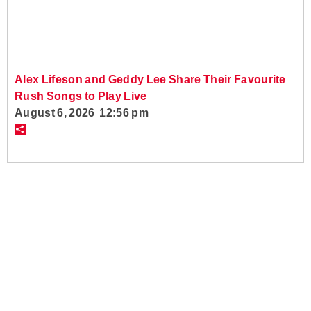
Alex Lifeson and Geddy Lee Share Their Favourite
Rush Songs to Play Live
August 6, 2026 12:56 pm