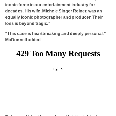
iconic force in our entertainment industry for
decades. His wife, Michele Singer Reiner, was an
equally iconic photographer and producer. Their
loss is beyond tragic.”
“This case is heartbreaking and deeply personal,”
McDonnell added.