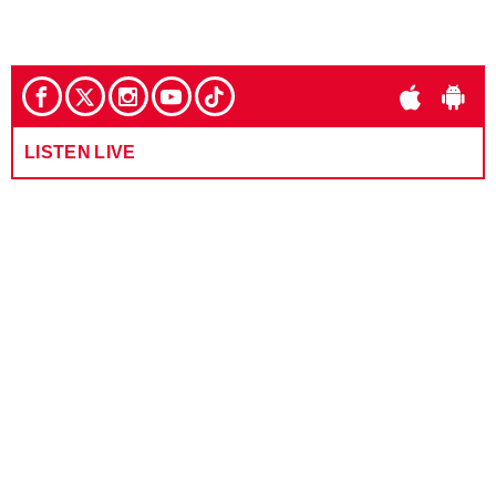
LISTEN LIVE