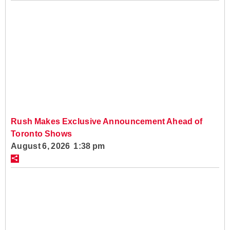
Rush Makes Exclusive Announcement Ahead of
Toronto Shows
August 6, 2026 1:38 pm