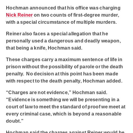
Hochman announced that his office was charging
Nick Reiner
on two counts of first-degree murder,
with a special circumstance of multiple murders.
Reiner also faces a special allegation that he
personally used a dangerous and deadly weapon,
that being a knife, Hochman said.
These charges carry a maximum sentence of life in
prison without the possibility of parole or the death
penalty. No decision at this point has been made
with respect to the death penalty, Hochman added.
“Charges are not evidence,” Hochman said.
“Evidence is something we will be presenting in a
court of law to meet the standard of proof we meet at
every criminal case, which is beyond a reasonable
doubt.”
Hochman said the charges against Reiner would be