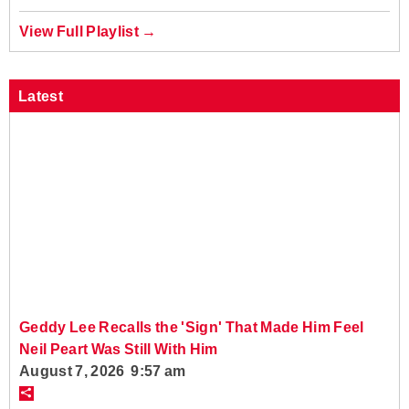
View Full Playlist →
Latest
Geddy Lee Recalls the 'Sign' That Made Him Feel
Neil Peart Was Still With Him
August 7, 2026 9:57 am