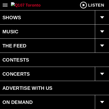
LISTEN
SHOWS
Q Mornings
MUSIC
Joanne Wilder
Playlist
THE FEED
Fearless Fred
Ongoing History of New Music
Trending
CONTESTS
Dan Chen
Interviews
CONCERTS
Bryan Adams Radio
Events
ADVERTISE WITH US
ON DEMAND