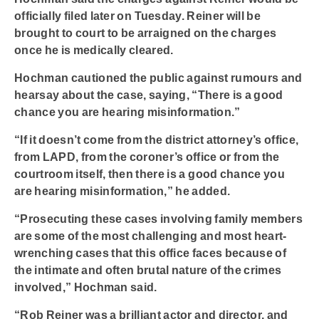
officially filed later on Tuesday. Reiner will be
brought to court to be arraigned on the charges
once he is medically cleared.
Hochman cautioned the public against rumours and
hearsay about the case, saying, “There is a good
chance you are hearing misinformation.”
“If it doesn’t come from the district attorney’s office,
from LAPD, from the coroner’s office or from the
courtroom itself, then there is a good chance you
are hearing misinformation,” he added.
“Prosecuting these cases involving family members
are some of the most challenging and most heart-
wrenching cases that this office faces because of
the intimate and often brutal nature of the crimes
involved,” Hochman said.
“Rob Reiner was a brilliant actor and director, and