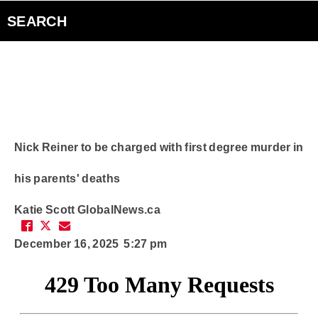
Bad Parents Podcast
SEARCH
Smart Speakers
Curiouscast Podcasts
Club Q
Nick Reiner to be charged with first degree murder in
his parents' deaths
Contact
Katie Scott
GlobalNews.ca
December 16, 2025 5:27 pm