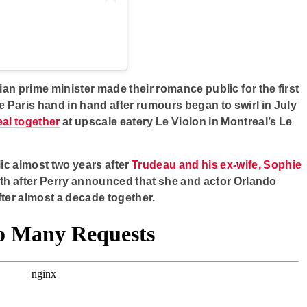
n prime minister made their romance public for the first
e Paris hand in hand after rumours began to swirl in July
eal together
at upscale eatery Le Violon in Montreal’s Le
ic almost two years after
Trudeau and his ex-wife, Sophie
h after Perry announced that she and actor Orlando
ter almost a decade together.