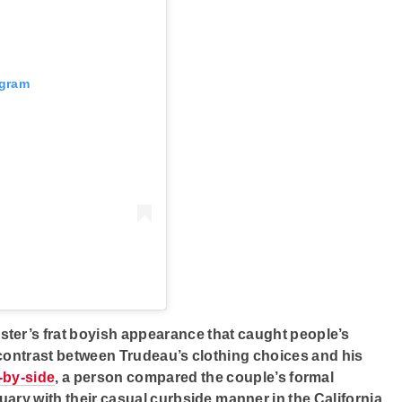
agram
ister’s frat boyish appearance that caught people’s
 contrast between Trudeau’s clothing choices and his
-by-side
, a person compared the couple’s formal
uary with their casual curbside manner in the California