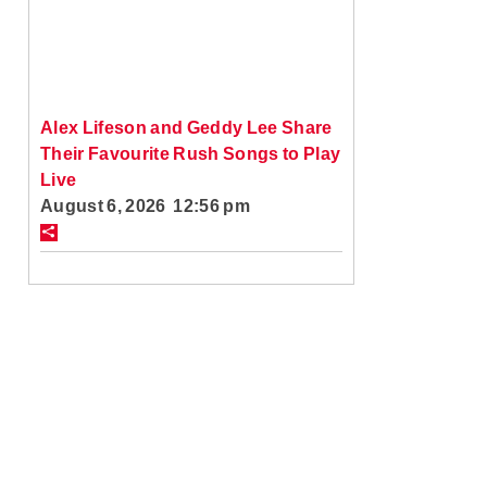
Alex Lifeson and Geddy Lee Share
Their Favourite Rush Songs to Play
Live
August 6, 2026 12:56 pm