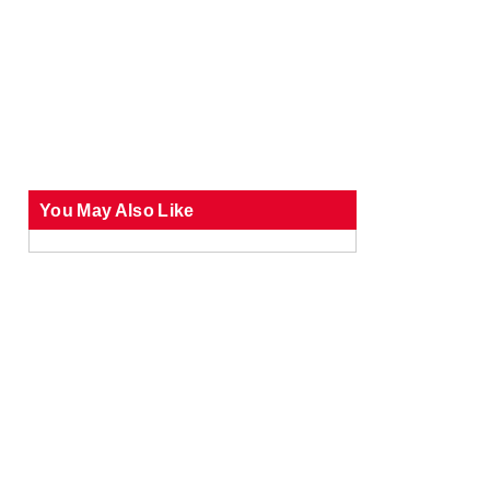
You May Also Like