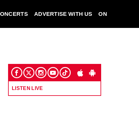
ONCERTS
ADVERTISE WITH US
ON DEMAND
LISTEN LIVE