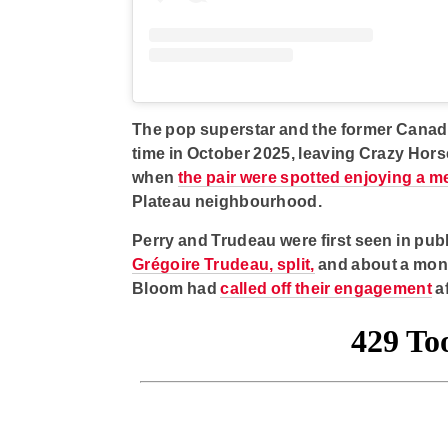
The pop superstar and the former Canadia
time in October 2025, leaving Crazy Hors
when
the pair were spotted enjoying a m
Plateau neighbourhood.
Perry and Trudeau were first seen in publ
Grégoire Trudeau, split,
and about a mont
Bloom had
called off their engagement
af