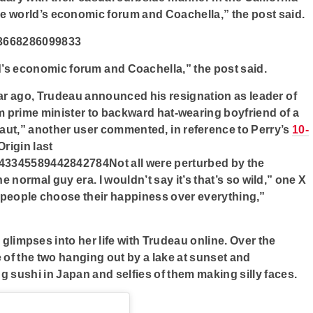
he world’s economic forum and Coachella,” the post said.
23668286099833
d’s economic forum and Coachella,” the post said.
ear ago, Trudeau announced his resignation as leader of
rom prime minister to backward hat-wearing boyfriend of a
naut,” another user commented, in reference to Perry’s
10-
rigin last
043345589442842784Not all were perturbed by the
e normal guy era. I wouldn’t say it’s that’s so wild,” one X
en people choose their happiness over everything,”
d glimpses into her life with Trudeau online. Over the
 of the two hanging out by a lake at sunset and
ng sushi in Japan and selfies of them making silly faces.