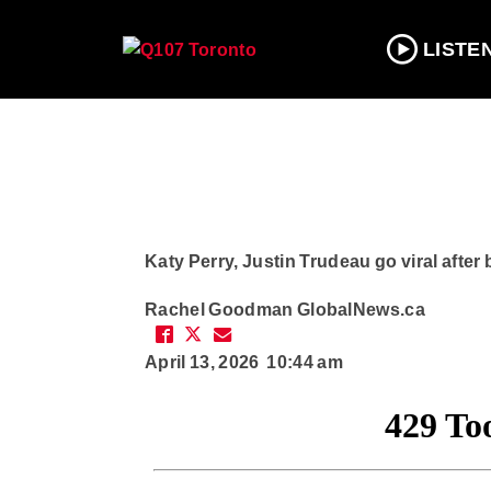
LISTE
Katy Perry, Justin Trudeau go viral after
Rachel Goodman
GlobalNews.ca
April 13, 2026 10:44 am