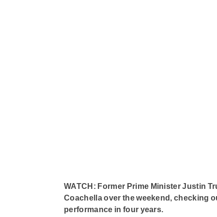
WATCH: Former Prime Minister Justin Trud
Coachella over the weekend, checking out 
performance in four years.