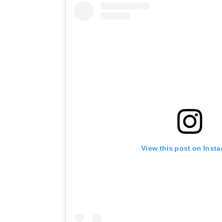
View this post on Inst