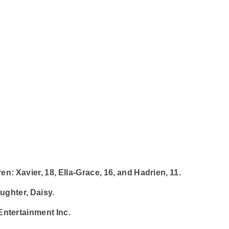
en: Xavier, 18, Ella-Grace, 16, and Hadrien, 11.
ughter, Daisy.
Entertainment Inc.