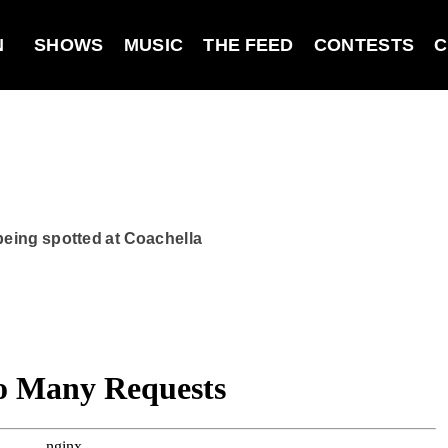
N
SHOWS
MUSIC
THE FEED
CONTESTS
C
 being spotted at Coachella