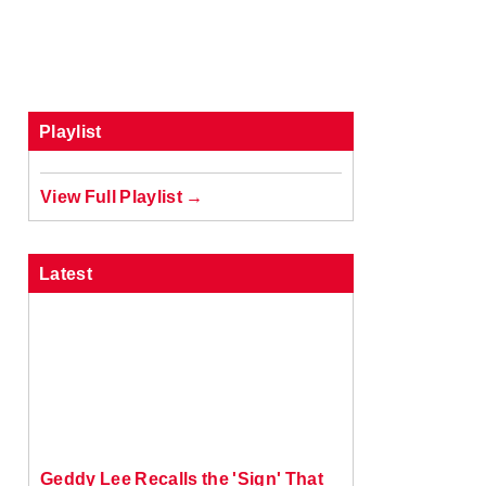
Playlist
View Full Playlist →
Latest
Geddy Lee Recalls the 'Sign' That