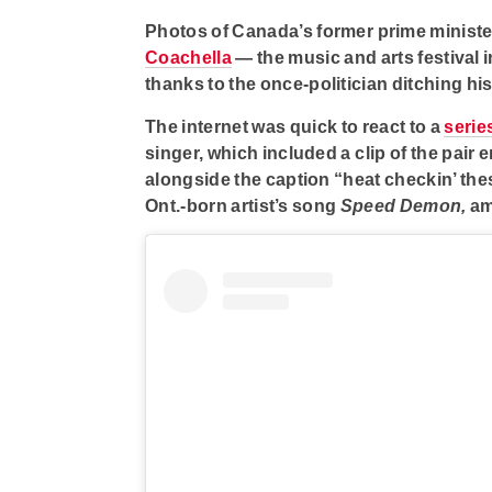
Photos of Canada’s former prime minist
Coachella
— the music and arts festival 
thanks to the once-politician ditching hi
The internet was quick to react to a
serie
singer, which included a clip of the pair
alongside the caption “heat checkin’ thes
Ont.-born artist’s song
Speed Demon,
am