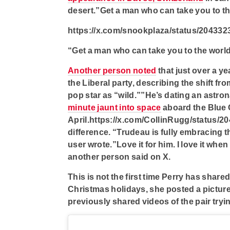
desert.”Get a man who can take you to t
https://x.com/snookplaza/status/20433
“Get a man who can take you to the worl
Another person noted
that just over a y
the Liberal party, describing the shift f
pop star as “wild.””He’s dating an astro
minute jaunt into space
aboard the Blue O
April.https://x.com/CollinRugg/status/2
difference. “Trudeau is fully embracing th
user wrote.”Love it for him. I love it wh
another person said on X.
This is not the first time Perry has share
Christmas holidays, she posted a picture
previously shared videos of the pair tryi