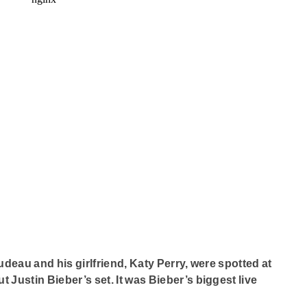
eau and his girlfriend, Katy Perry, were spotted at
Justin Bieber’s set. It was Bieber’s biggest live