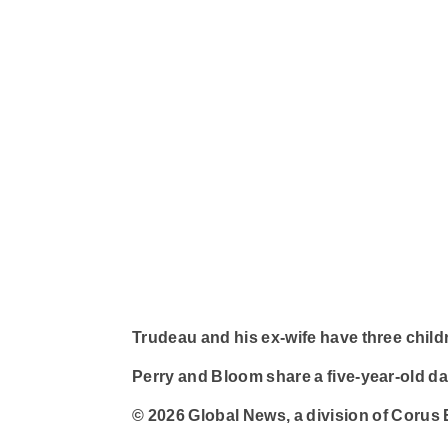
Trudeau and his ex-wife have three childr
Perry and Bloom share a five-year-old da
© 2026 Global News, a division of Corus 