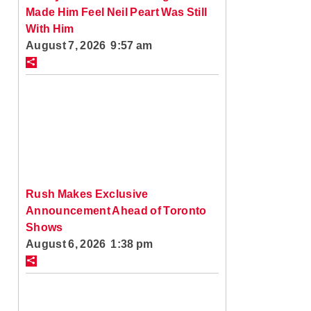
Made Him Feel Neil Peart Was Still
With Him
August 7, 2026 9:57 am
Rush Makes Exclusive
Announcement Ahead of Toronto
Shows
August 6, 2026 1:38 pm