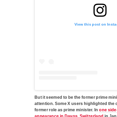
View this post on Inst
But it seemed to be the former prime min
attention. Some X users highlighted the
former role as prime minister. In
one side
appearance in Davos, Switzerland
in Jan