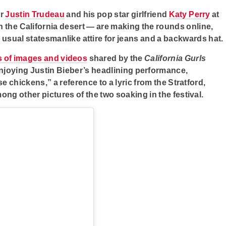
er
Justin Trudeau
and his pop star girlfriend
Katy Perry
at
in the California desert — are making the rounds online,
s usual statesmanlike attire for jeans and a backwards hat.
s of images and videos
shared by the
California Gurls
 enjoying Justin Bieber’s headlining performance,
e chickens,” a reference to a lyric from the Stratford,
ong other pictures of the two soaking in the festival.