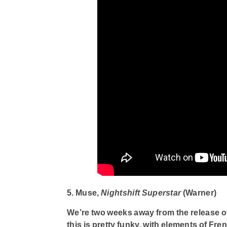
5. Muse,
Nightshift Superstar
(Warner)
We’re two weeks away from the release o
this is pretty funky, with elements of Fr