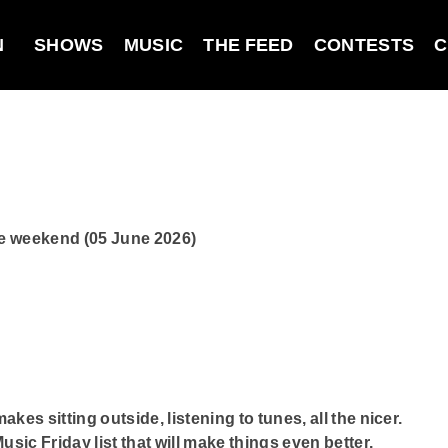
N
SHOWS
MUSIC
THE FEED
CONTESTS
C
he weekend (05 June 2026)
es sitting outside, listening to tunes, all the nicer.
ic Friday list that will make things even better.