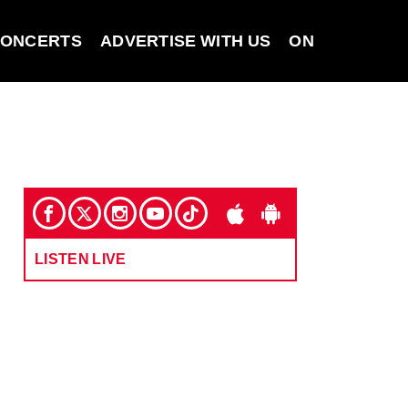
ONCERTS
ADVERTISE WITH US
ON DEMAND
LISTEN LIVE