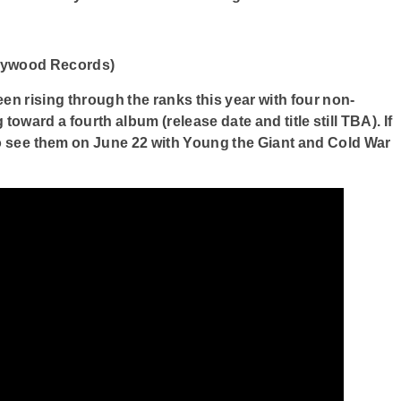
lywood Records)
n rising through the ranks this year with four non-
toward a fourth album (release date and title still TBA). If
to see them on June 22 with Young the Giant and Cold War