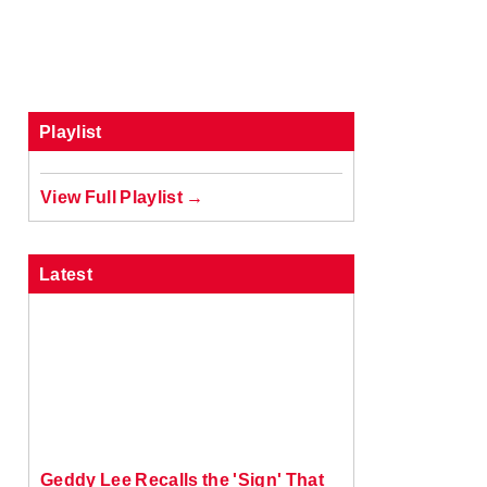
Playlist
View Full Playlist →
Latest
Geddy Lee Recalls the 'Sign' That