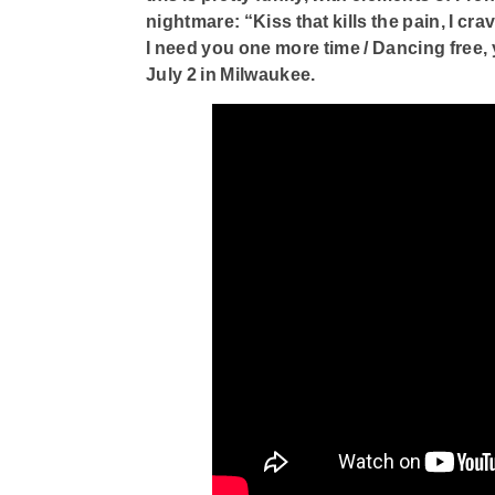
nightmare: “Kiss that kills the pain, I cr
I need you one more time / Dancing free, 
July 2 in Milwaukee.