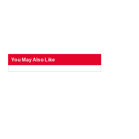
You May Also Like