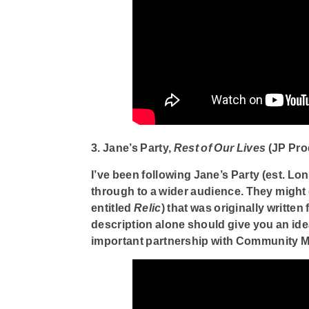
3. Jane’s Party,
Rest of Our Lives
(JP Pro
I’ve been following Jane’s Party (est. Lon
through to a wider audience. They might do
entitled
Relic
) that was originally writte
description alone should give you an ide
important partnership with Community M