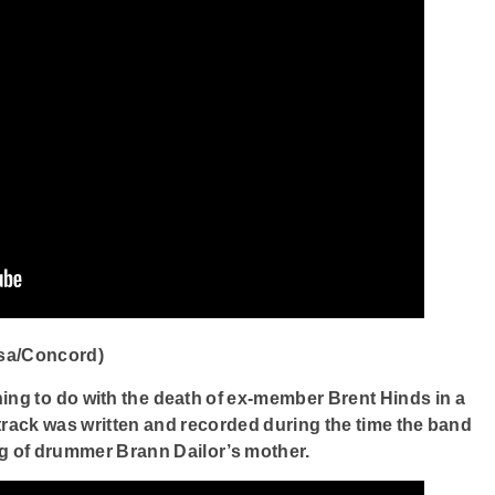
sa/Concord)
ing to do with the death of ex-member Brent Hinds in a
track was written and recorded during the time the band
ng of drummer Brann Dailor’s mother.