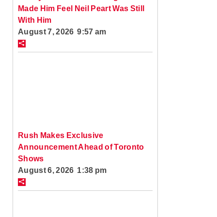
Made Him Feel Neil Peart Was Still
With Him
August 7, 2026 9:57 am
Rush Makes Exclusive
Announcement Ahead of Toronto
Shows
August 6, 2026 1:38 pm