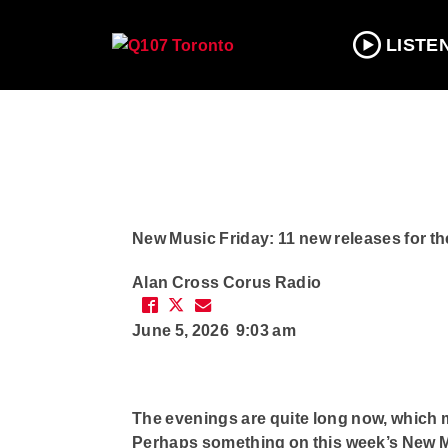
LISTE
New Music Friday: 11 new releases for t
Alan Cross
Corus Radio
June 5, 2026 9:03 am
The evenings are quite long now, which mak
Perhaps something on this week’s New Mus