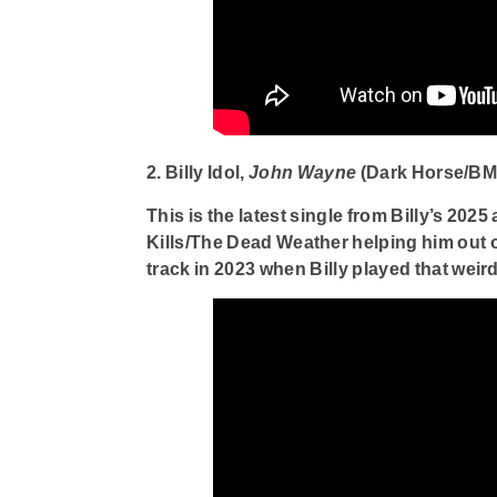
2. Billy Idol,
John Wayne
(Dark Horse/BM
This is the latest single from Billy’s 2025
Kills/The Dead Weather helping him out on
track in 2023 when Billy played that weir