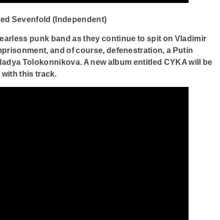
ged Sevenfold (Independent)
fearless punk band as they continue to spit on Vladimir
imprisonment, and of course, defenestration, a Putin
Nadya Tolokonnikova. A new album entitled CYKA will be
with this track.