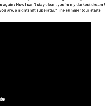
ave again / Now I can’t stay clean, you’re my darkest dream /
you are, a nightshift superstar.” The summer tour starts