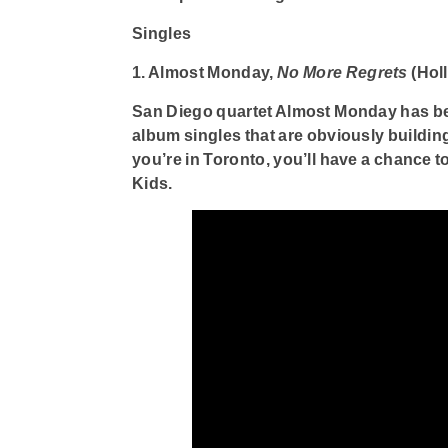
Singles
1. Almost Monday,
No More Regrets
(Hol
San Diego quartet Almost Monday has bee
album singles that are obviously building 
you’re in Toronto, you’ll have a chance 
Kids.