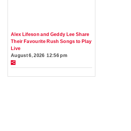
Alex Lifeson and Geddy Lee Share
Their Favourite Rush Songs to Play
Live
August 6, 2026 12:56 pm