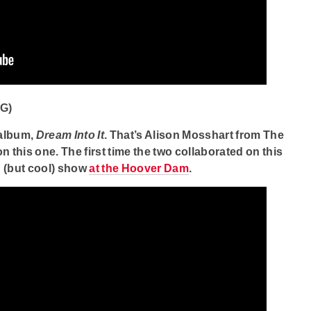
G)
 album,
Dream Into It
. That’s Alison Mosshart from The
 this one. The first time the two collaborated on this
d (but cool) show
at the Hoover Dam
.