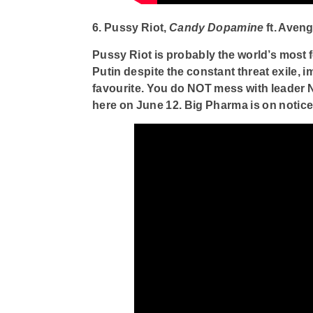
6. Pussy Riot,
Candy Dopamine
ft. Aven
Pussy Riot is probably the world’s most 
Putin despite the constant threat exile, 
favourite. You do NOT mess with leader 
here on June 12. Big Pharma is on notice 