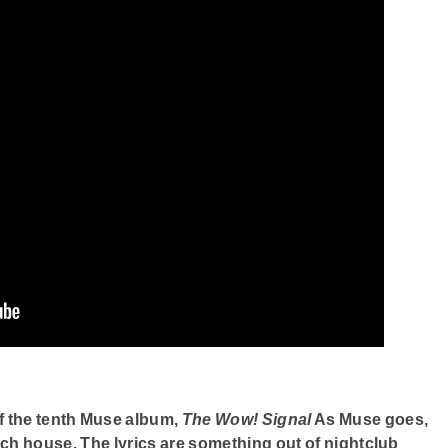
f the tenth Muse album,
The Wow! Signal
As Muse goes,
ench house. The lyrics are something out of nightclub