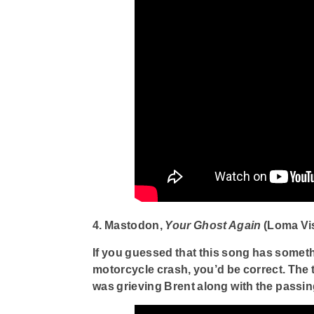
4. Mastodon,
Your Ghost Again
(Loma Vi
If you guessed that this song has someth
motorcycle crash, you’d be correct. The 
was grieving Brent along with the passi