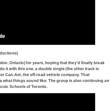
ductions)
don, Ontario) for years, hoping that they’d finally break
 it with this one, a double single (the other track is
n for Can-Am, the off-road vehicle company. That
a what things sound like. The group is also continuing an
usic Schools of Toronto.