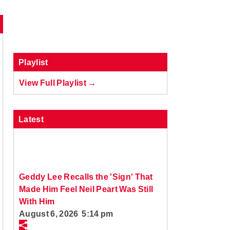
Playlist
View Full Playlist →
Latest
Geddy Lee Recalls the 'Sign' That
Made Him Feel Neil Peart Was Still
With Him
August 6, 2026 5:14 pm