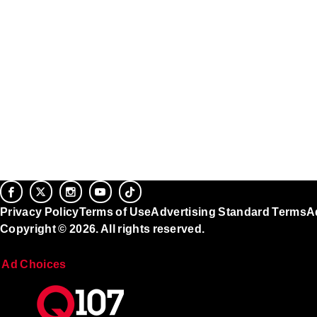
Privacy Policy
Terms of Use
Advertising Standard Terms
A
Copyright © 2026. All rights reserved.
Ad Choices