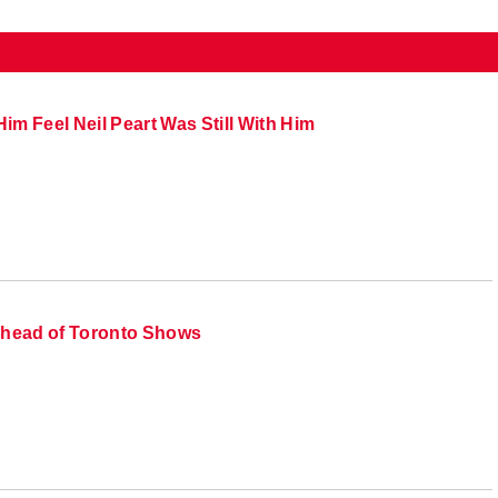
im Feel Neil Peart Was Still With Him
head of Toronto Shows