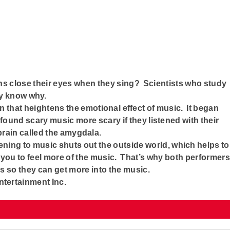
s close their eyes when they sing? Scientists who study
ey know why.
 that heightens the emotional effect of music. It began
ound scary music more scary if they listened with their
 brain called the amygdala.
ening to music shuts out the outside world, which helps to
 you to feel more of the music. That’s why both performers
es so they can get more into the music.
ntertainment Inc.