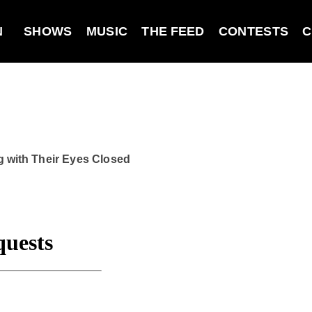
N
SHOWS
MUSIC
THE FEED
CONTESTS
C
g with Their Eyes Closed