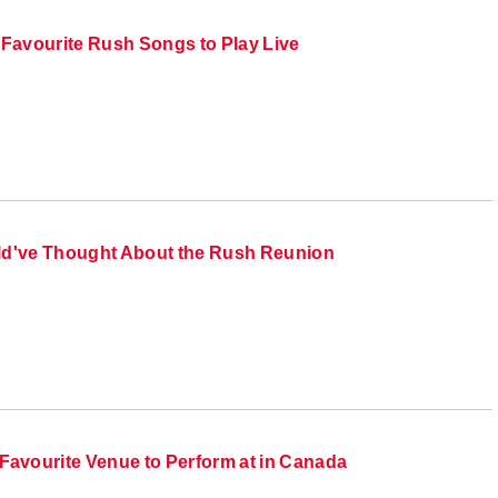
 Favourite Rush Songs to Play Live
ld've Thought About the Rush Reunion
Favourite Venue to Perform at in Canada