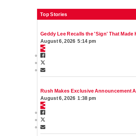
Top Stories
Geddy Lee Recalls the 'Sign' That Made H
August 6, 2026 5:14 pm
Rush Makes Exclusive Announcement A
August 6, 2026 1:38 pm