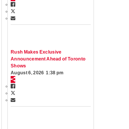
Rush Makes Exclusive
Announcement Ahead of Toronto
Shows
August 6, 2026 1:38 pm