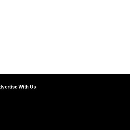
dvertise With Us