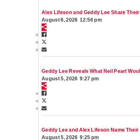
Alex Lifeson and Geddy Lee Share Their
August 6, 2026 12:56 pm
Geddy Lee Reveals What Neil Peart Wou
August 5, 2026 9:27 pm
Geddy Lee and Alex Lifeson Name Their 
August 5, 2026 9:25 pm