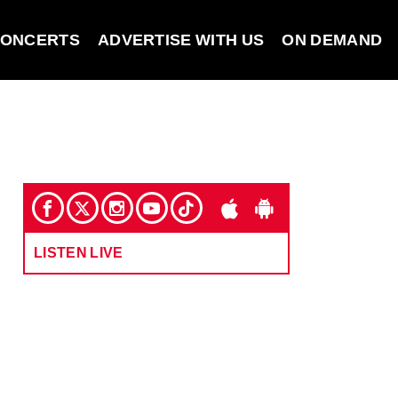
ONCERTS
ADVERTISE WITH US
ON DEMAND
LISTEN LIVE