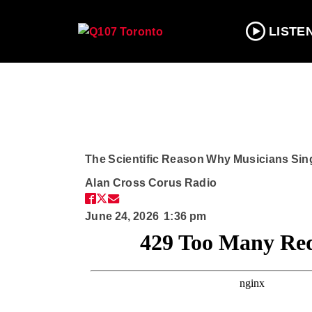
LISTE
The Scientific Reason Why Musicians Sin
Alan Cross
Corus Radio
June 24, 2026 1:36 pm