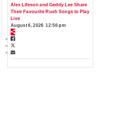
Alex Lifeson and Geddy Lee Share
Their Favourite Rush Songs to Play
Live
August 6, 2026 12:56 pm