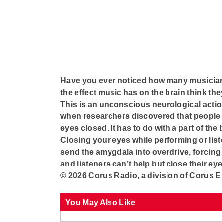
Have you ever noticed how many musician
the effect music has on the brain think th
This is an unconscious neurological action
when researchers discovered that people f
eyes closed. It has to do with a part of the
Closing your eyes while performing or list
send the amygdala into overdrive, forcing
and listeners can’t help but close their ey
© 2026 Corus Radio, a division of Corus E
You May Also Like