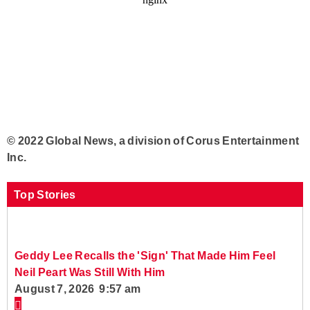
© 2022 Global News, a division of Corus Entertainment
Inc.
Top Stories
Geddy Lee Recalls the 'Sign' That Made Him Feel
Neil Peart Was Still With Him
August 7, 2026 9:57 am