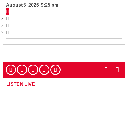
August 5, 2026 9:25 pm
LISTEN LIVE