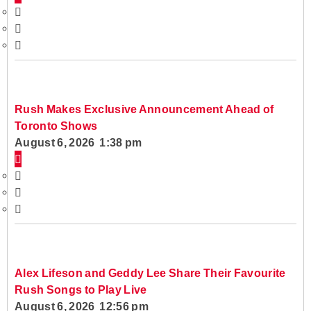
Rush Makes Exclusive Announcement Ahead of
Toronto Shows
August 6, 2026 1:38 pm
Alex Lifeson and Geddy Lee Share Their Favourite
Rush Songs to Play Live
August 6, 2026 12:56 pm