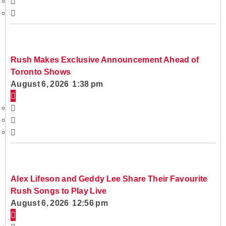
Rush Makes Exclusive Announcement Ahead of
Toronto Shows
August 6, 2026 1:38 pm
Alex Lifeson and Geddy Lee Share Their Favourite
Rush Songs to Play Live
August 6, 2026 12:56 pm