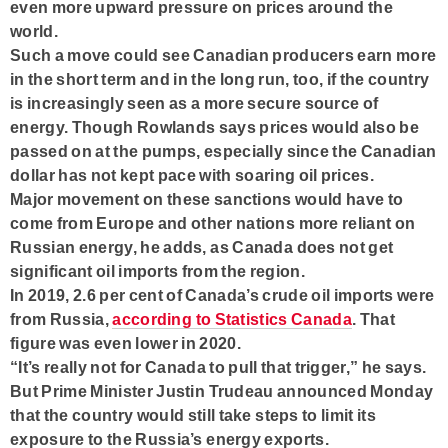
even more upward pressure on prices around the
world.
Such a move could see Canadian producers earn more
in the short term and in the long run, too, if the country
is increasingly seen as a more secure source of
energy. Though Rowlands says prices would also be
passed on at the pumps, especially since the Canadian
dollar has not kept pace with soaring oil prices.
Major movement on these sanctions would have to
come from Europe and other nations more reliant on
Russian energy, he adds, as Canada does not get
significant oil imports from the region.
In 2019, 2.6 per cent of Canada’s crude oil imports were
from Russia,
according to Statistics Canada
. That
figure was even lower in 2020.
“It’s really not for Canada to pull that trigger,” he says.
But Prime Minister Justin Trudeau announced Monday
that the country would still take steps to limit its
exposure to the Russia’s energy exports.