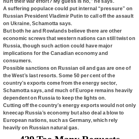
hurt their war effort? My guess is no,” he says.
A suffering populace could put internal “pressure” on
Russian President Vladimir Putin to call off the assault
on Ukraine, Schamotta says.
But both he and Rowlands believe there are other
economic screws that western nations can still twist on
Russia, though such action could have major
implications for the Canadian economy and
consumers.
Possible sanctions on Russian oil and gas are one of
the West’s last resorts. Some 50 per cent of the
country’s exports come from the energy sector,
Schamotta says, and much of Europe remains heavily
dependent on Russia to keep the lights on.
Cutting off the country’s energy exports would not only
kneecap Russia’s economy but also deal a blow to
European nations, such as Germany, which rely
heavily on Russian natural gas.