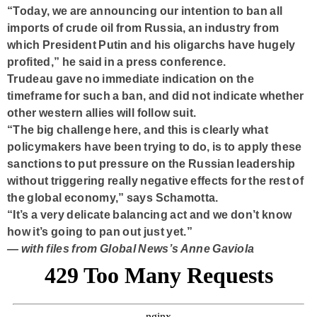
“Today, we are announcing our intention to ban all
imports of crude oil from Russia, an industry from
which President Putin and his oligarchs have hugely
profited,” he said in a press conference.
Trudeau gave no immediate indication on the
timeframe for such a ban, and did not indicate whether
other western allies will follow suit.
“The big challenge here, and this is clearly what
policymakers have been trying to do, is to apply these
sanctions to put pressure on the Russian leadership
without triggering really negative effects for the rest of
the global economy,” says Schamotta.
“It’s a very delicate balancing act and we don’t know
how it’s going to pan out just yet.”
— with files from Global News’s Anne Gaviola