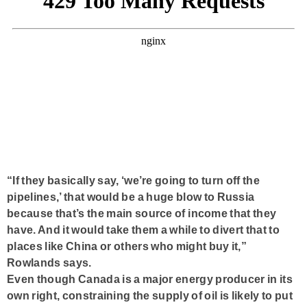
“If they basically say, ‘we’re going to turn off the
pipelines,’ that would be a huge blow to Russia
because that’s the main source of income that they
have. And it would take them a while to divert that to
places like China or others who might buy it,”
Rowlands says.
Even though Canada is a major energy producer in its
own right, constraining the supply of oil is likely to put