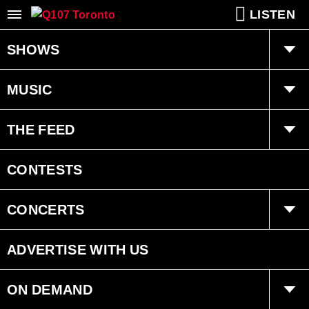
LISTEN
SHOWS
Q Mornings
MUSIC
Joanne Wilder
Playlist
THE FEED
Fearless Fred
Ongoing History of New Music
Trending
CONTESTS
Dan Chen
Interviews
CONCERTS
Bryan Adams Radio
Events
ADVERTISE WITH US
ON DEMAND