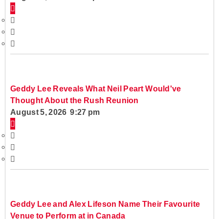
Geddy Lee Reveals What Neil Peart Would've
Thought About the Rush Reunion
August 5, 2026 9:27 pm
Geddy Lee and Alex Lifeson Name Their Favourite
Venue to Perform at in Canada