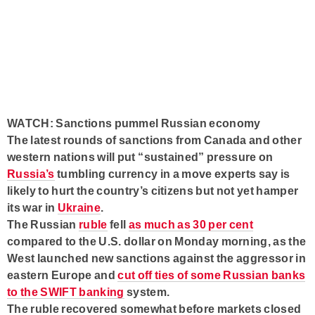
WATCH: Sanctions pummel Russian economy
The latest rounds of sanctions from Canada and other
western nations will put “sustained” pressure on
Russia’s
tumbling currency in a move experts say is
likely to hurt the country’s citizens but not yet hamper
its war in
Ukraine
.
The Russian
ruble
fell
as much as 30 per cent
compared to the U.S. dollar on Monday morning, as the
West launched new sanctions against the aggressor in
eastern Europe and
cut off ties of some Russian banks
to the SWIFT banking
system.
The ruble recovered somewhat before markets closed