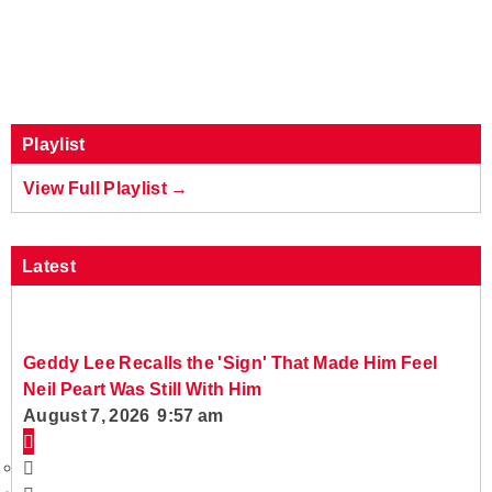
Playlist
View Full Playlist →
Latest
Geddy Lee Recalls the 'Sign' That Made Him Feel
Neil Peart Was Still With Him
August 7, 2026 9:57 am