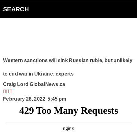
Bad Parents Podcast
SEARCH
Smart Speakers
Curiouscast Podcasts
Club Q
Western sanctions will sink Russian ruble, but unlikely
to end war in Ukraine: experts
Contact
Craig Lord
GlobalNews.ca
February 28, 2022 5:45 pm