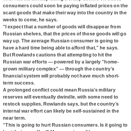
consumers could soon be paying inflated prices on the
scant goods that make their way into the country in the
weeks to come, he says.
“I expect that a number of goods will disappear from
Russian shelves, that the prices of those goods will go
way up. The average Russian consumer is going to
have a hard time being able to afford that,” he says.
But Rowlands cautions that attempting to hit the
Russian war efforts — powered by a largely “home-
grown military complex” — through the country’s
financial system will probably not have much short-
term success.
A prolonged conflict could mean Russia’s military
reserves will eventually dwindle, with some need to
restock supplies, Rowlands says, but the country’s
internal war effort can likely be self-sustained in the
near term.
“This is going to hurt Russian consumers. Is it going to