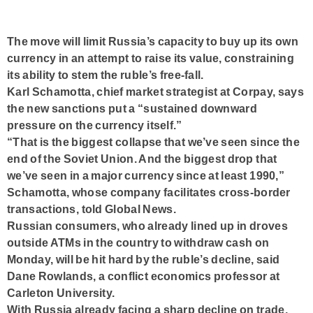
The move will limit Russia’s capacity to buy up its own
currency in an attempt to raise its value, constraining
its ability to stem the ruble’s free-fall.
Karl Schamotta, chief market strategist at Corpay, says
the new sanctions put a “sustained downward
pressure on the currency itself.”
“That is the biggest collapse that we’ve seen since the
end of the Soviet Union. And the biggest drop that
we’ve seen in a major currency since at least 1990,”
Schamotta, whose company facilitates cross-border
transactions, told Global News.
Russian consumers, who already lined up in droves
outside ATMs in the country to withdraw cash on
Monday, will be hit hard by the ruble’s decline, said
Dane Rowlands, a conflict economics professor at
Carleton University.
With Russia already facing a sharp decline on trade,