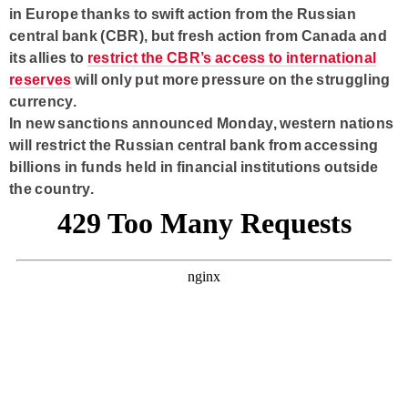
in Europe thanks to swift action from the Russian
central bank (CBR), but fresh action from Canada and
its allies to
restrict the CBR’s access to international
reserves
will only put more pressure on the struggling
currency.
In new sanctions announced Monday, western nations
will restrict the Russian central bank from accessing
billions in funds held in financial institutions outside
the country.